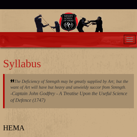
Syllabus
The Deficiency of Strength may be greatly supplied by Art; but the
want of Art will have but heavy and unwieldy succor from Strength.
-Captain John Godfrey - A Treatise Upon the Useful Science
of Defence (1747)
HEMA