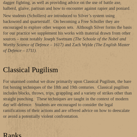
dagger fighting, as well as providing advice on the use of battle axe,
halberd, glaive, partisan and how to encounter against rapier and poniard.
New students (Schollers) are introduced to Silver’s system using
backsword and quarterstaff. On becoming a Free Scholler they are
encouraged to explore other weapon sets. Although Silver forms the basis
for our practice we supplement his works with material drawn from other
sources – most notably Joseph Swetnam
(The Schoole of the Nobel and
Worthy Science of Defence – 1617)
and Zach Wylde
(The English Master
of Defence – 1711)
.
Classical Pugilism
For unarmed combat we draw primarily upon Classical Pugilism, the bare
fist boxing techniques of the 18th and 19th centuries. Classical pugilism
includes blocks, throws, trips, grappling and a variety of strikes other than
straight punching. These techniques are taught in the context of modern
day self-defence. Students are encouraged to consider the legal
ramifications of their actions and are offered advice on how to deescalate
or avoid a potentially violent confrontation.
Ranks