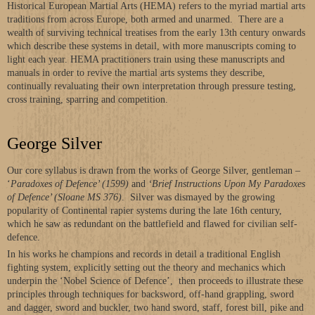
Historical European Martial Arts (HEMA) refers to the myriad martial arts
traditions from across Europe, both armed and unarmed. There are a
wealth of surviving technical treatises from the early 13th century onwards
which describe these systems in detail, with more manuscripts coming to
light each year. HEMA practitioners train using these manuscripts and
manuals in order to revive the martial arts systems they describe,
continually revaluating their own interpretation through pressure testing,
cross training, sparring and competition.
George Silver
Our core syllabus is drawn from the works of George Silver, gentleman –
‘
Paradoxes of Defence’ (1599)
and
‘Brief Instructions Upon My Paradoxes
of Defence’ (Sloane MS 376)
. Silver was dismayed by the growing
popularity of Continental rapier systems during the late 16th century,
which he saw as redundant on the battlefield and flawed for civilian self-
defence.
In his works he champions and records in detail a traditional English
fighting system, explicitly setting out the theory and mechanics which
underpin the ‘Nobel Science of Defence’, then proceeds to illustrate these
principles through techniques for backsword, off-hand grappling, sword
and dagger, sword and buckler, two hand sword, staff, forest bill, pike and