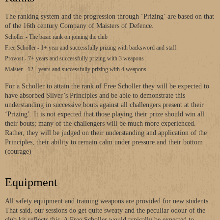
The ranking system and the progression through ‘Prizing’ are based on that
of the 16th century Company of Maisters of Defence.
Scholler - The basic rank on joining the club
Free Scholler - 1+ year and successfully prizing with backsword and staff
Provost - 7+ years and successfully prizing with 3 weapons
Maister - 12+ years and successfully prizing with 4 weapons
For a Scholler to attain the rank of Free Scholler they will be expected to
have absorbed Silver’s Principles and be able to demonstrate this
understanding in successive bouts against all challengers present at their
‘Prizing’. It is not expected that those playing their prize should win all
their bouts; many of the challengers will be much more experienced.
Rather, they will be judged on their understanding and application of the
Principles, their ability to remain calm under pressure and their bottom
(courage)
Equipment
All safety equipment and training weapons are provided for new students.
That said, our sessions do get quite sweaty and the peculiar odour of the
club kit reflects this. A Free Scholler would typically be expected to